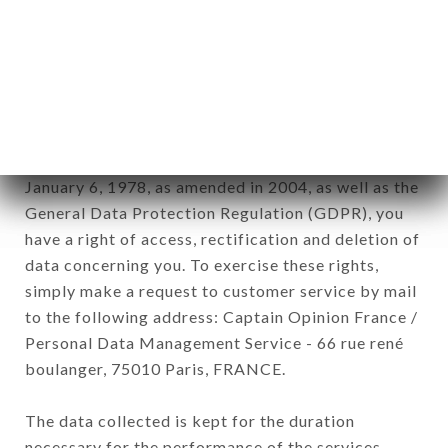
Data collected for the purpose of sending
commercial offers relating to the
MONTPARNASSE CAFÉ brand. The data collected
may be processed by all subsidiaries and sub-
subsidiaries of the company.
In accordance with the Data Protection Act of
January 6, 1978, as amended in 2004, as well as the
General Data Protection Regulation (GDPR), you
have a right of access, rectification and deletion of
data concerning you. To exercise these rights,
simply make a request to customer service by mail
to the following address: Captain Opinion France /
Personal Data Management Service - 66 rue rené
boulanger, 75010 Paris, FRANCE.
The data collected is kept for the duration
necessary for the performance of the services