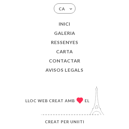
CA
INICI
GALERIA
RESSENYES
CARTA
CONTACTAR
AVISOS LEGALS
LLOC WEB CREAT AMB
EL
CREAT PER
UNIITI