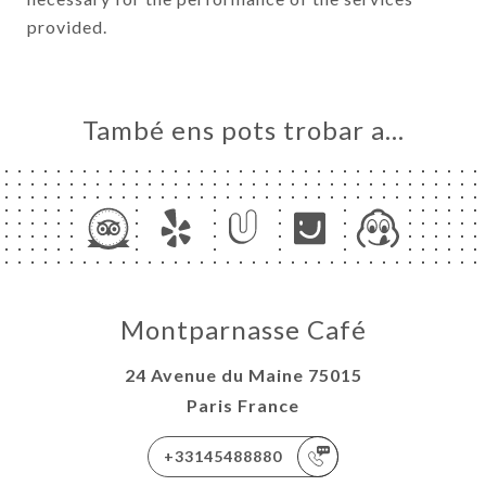
provided.
També ens pots trobar a…
Montparnasse Café
24 Avenue du Maine 75015
Paris France
+33145488880