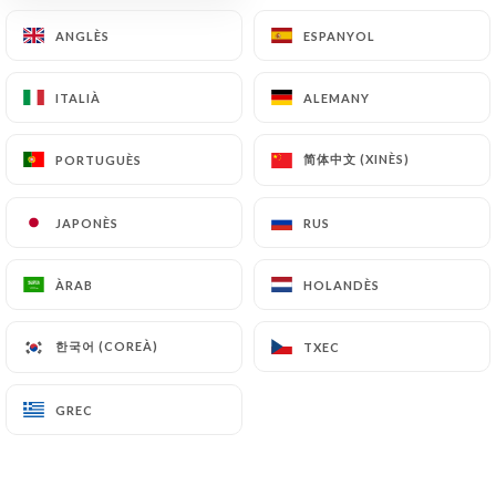
archiving.
ANGLÈS
ANGLÈS
ESPANYOL
ESPANYOL
Finally, Users of
https://montparnassecafe-
ITALIÀ
ITALIÀ
ALEMANY
ALEMANY
paris.com
can file a complaint with the
supervisory authorities, and in particular the CNIL
简体中文 (XINÈS)
简体中文 (XINÈS)
PORTUGUÈS
PORTUGUÈS
(
https://www.cnil.fr/fr/plaintes
).
JAPONÈS
JAPONÈS
RUS
RUS
7.4 Non-communication of personal data
https://montparnassecafe-paris.com
refrains
from processing, hosting or transferring the
ÀRAB
ÀRAB
HOLANDÈS
HOLANDÈS
Information collected about its Customers to a
country located outside the European Union or
한국어 (COREÀ)
한국어 (COREÀ)
TXEC
TXEC
recognized as "not adequate" by the European
Commission without informing the customer
GREC
GREC
beforehand. However,
https://montparnassecafe-paris.com
remains
free to choose its technical and commercial